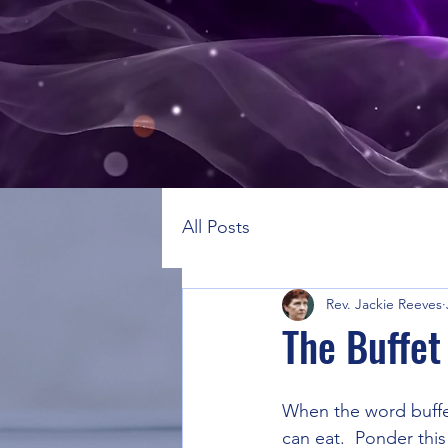
All Posts
Rev. Jackie Reeves
The Buffet 
When the word buffet
can eat.  Ponder this