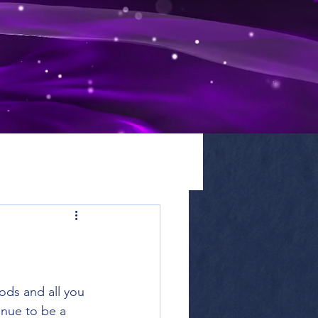
ods and all you 
inue to be a 