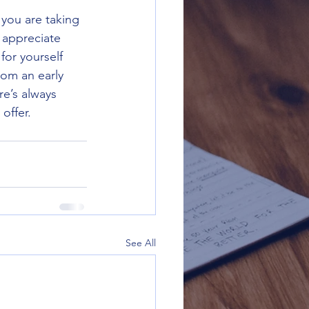
 you are taking 
 appreciate 
or yourself 
om an early 
re’s always 
offer.
See All