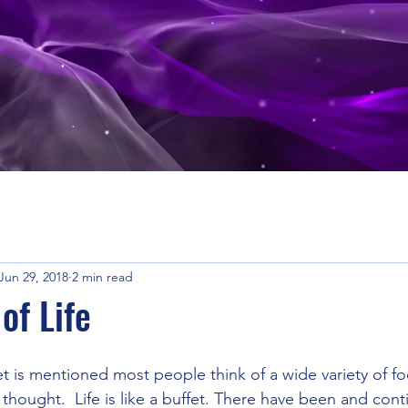
Jun 29, 2018
2 min read
of Life
 is mentioned most people think of a wide variety of fo
 thought.  Life is like a buffet. There have been and cont