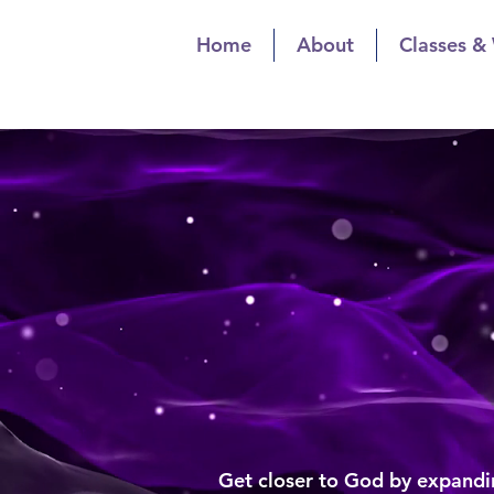
Home
About
Classes &
The Spiritualis
Spiritual Gr
The Spiritua
Spiritu
Get closer to God by expandin