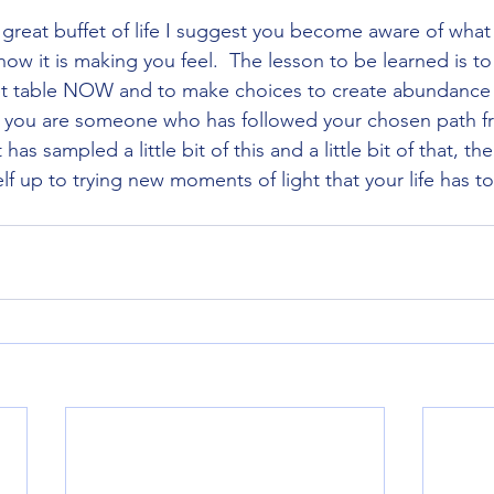
 great buffet of life I suggest you become aware of what
ow it is making you feel.  The lesson to be learned is to
et table NOW and to make choices to create abundance f
 you are someone who has followed your chosen path fr
s sampled a little bit of this and a little bit of that, the
 up to trying new moments of light that your life has to 