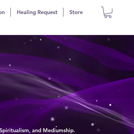
on
Healing Request
Store
is
polis
g
 Spiritualism, and Mediumship.