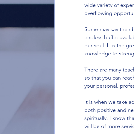
wide variety of exper
overflowing opportun
Some may say their bu
endless buffet availa
our soul. It is the gr
knowledge to strengt
There are many teac
so that you can reach
your personal, profes
It is when we take a
both positive and neg
spiritually. I know t
will be of more servi