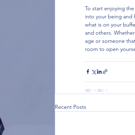
To start enjoying the
into your being and h
what is on your buff
and others. Whether
age or someone that ha
room to open yourself
Recent Posts