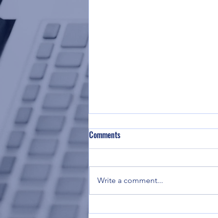
Comments
Write a comment...
TSCOI's 2026 Board of Trustees