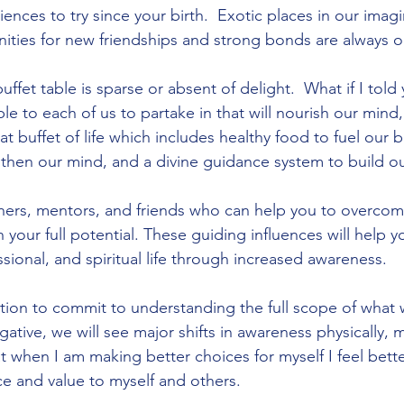
iences to try since your birth.  Exotic places in our imag
ities for new friendships and strong bonds are always 
ffet table is sparse or absent of delight.  What if I told 
ble to each of us to partake in that will nourish our mind
eat buffet of life which includes healthy food to fuel our 
hen our mind, and a divine guidance system to build our
hers, mentors, and friends who can help you to overcom
 your full potential. These guiding influences will help 
sional, and spiritual life through increased awareness.  
ction to commit to understanding the full scope of what 
ative, we will see major shifts in awareness physically, 
hat when I am making better choices for myself I feel bette
ce and value to myself and others.