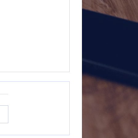
dsgiving 2025