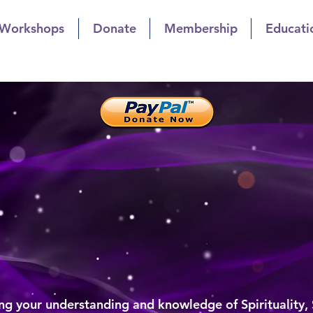
 Workshops
Donate
Membership
Educati
t Church of Indianapol
owth Through Sharing
list Church of Indiana
al Growth Through Sharin
g your understanding and knowledge of Spirituality,