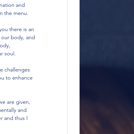
ination and 
on the menu.
you there is an 
, our body, and 
body, 
 soul.  
e challenges 
you to enhance 
we are given, 
mentally and 
r and thus I 