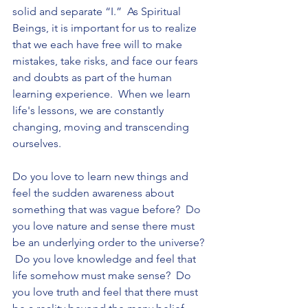
solid and separate “I.”  As Spiritual 
Beings, it is important for us to realize 
that we each have free will to make 
mistakes, take risks, and face our fears 
and doubts as part of the human 
learning experience.  When we learn 
life's lessons, we are constantly 
changing, moving and transcending 
ourselves. 
Do you love to learn new things and 
feel the sudden awareness about 
something that was vague before?  Do 
you love nature and sense there must 
be an underlying order to the universe? 
 Do you love knowledge and feel that 
life somehow must make sense?  Do 
you love truth and feel that there must 