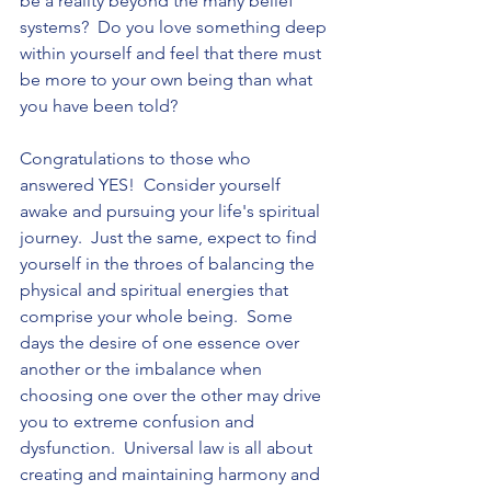
be a reality beyond the many belief 
systems?  Do you love something deep 
within yourself and feel that there must 
be more to your own being than what 
you have been told?   
Congratulations to those who 
answered YES!  Consider yourself 
awake and pursuing your life's spiritual 
journey.  Just the same, expect to find 
yourself in the throes of balancing the 
physical and spiritual energies that 
comprise your whole being.  Some 
days the desire of one essence over 
another or the imbalance when 
choosing one over the other may drive 
you to extreme confusion and 
dysfunction.  Universal law is all about 
creating and maintaining harmony and 