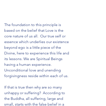
The foundation to this principle is 
based on the belief that Love is the 
core nature of us all.  Our true self or 
essence which underlies our existence 
beyond ego is a little piece of the 
Divine, here to experience this life and 
its lessons. We are Spiritual Beings 
having a human experience.  
Unconditional love and unending 
forgivingness reside within each of us. 
If that is true then why are so many 
unhappy or suffering?  According to 
the Buddha, all suffering, large and 
small, starts with the false belief in a 