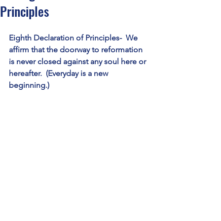
Principles
Eighth Declaration of Principles-  We 
affirm that the doorway to reformation 
is never closed against any soul here or 
hereafter.  (Everyday is a new 
beginning.)