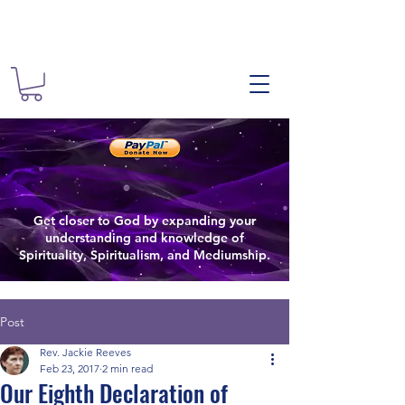
The Spiritual
Spiritual
The Spiritualist Chu
Get closer to God by expanding your
Spiritual Growth
understanding and knowledge of
Spirituality, Spiritualism, and Mediumship.
Post
Rev. Jackie Reeves
Feb 23, 2017
2 min read
Our Eighth Declaration of