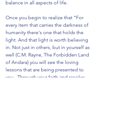
balance in all aspects of life.
Once you begin to realize that “For 
every item that carries the darkness of 
humanity there's one that holds the 
light. And that light is worth believing 
in. Not just in others, but in yourself as 
well (C.M. Rayne, The Forbidden Land 
of Andara) you will see the loving 
lessons that are being presented to 
you.  Through your faith and resolve 
the doorway to understanding and 
enlightenment will always be found 
within, open and receptive to those 
living mindfully and embracing their 
spiritual awareness.