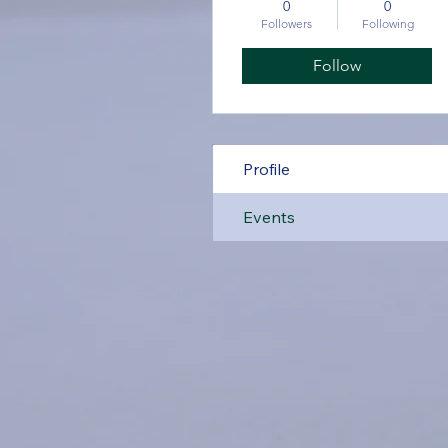
0
0
Followers
Following
Follow
Profile
Events