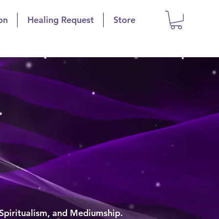
on
Healing Request
Store
is
polis
g
 Spiritualism, and Mediumship.