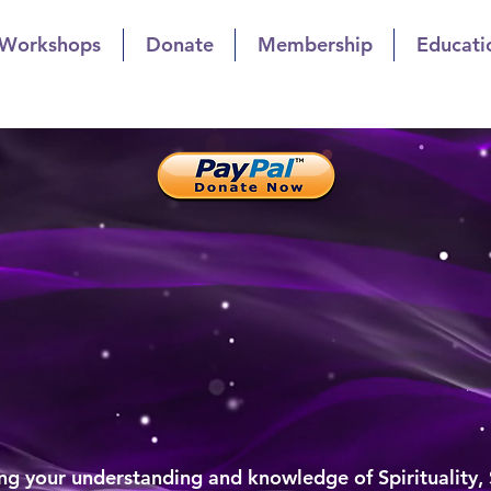
 Workshops
Donate
Membership
Educati
t Church of Indianapol
owth Through Sharing
list Church of Indiana
al Growth Through Sharin
g your understanding and knowledge of Spirituality,