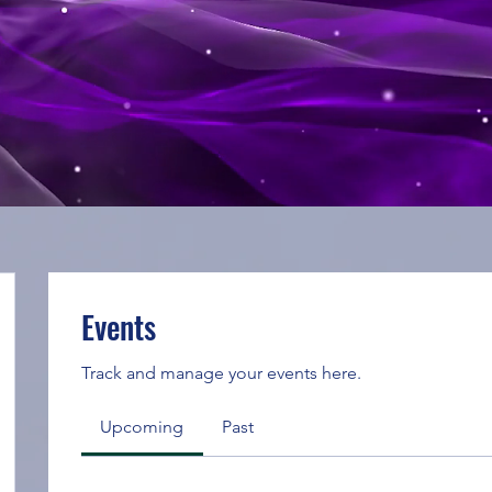
Events
Track and manage your events here.
Upcoming
Past