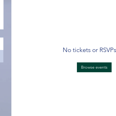
No tickets or RSVPs
Browse events