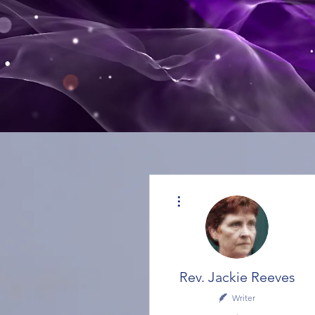
More actions
Rev. Jackie Reeves
Writer