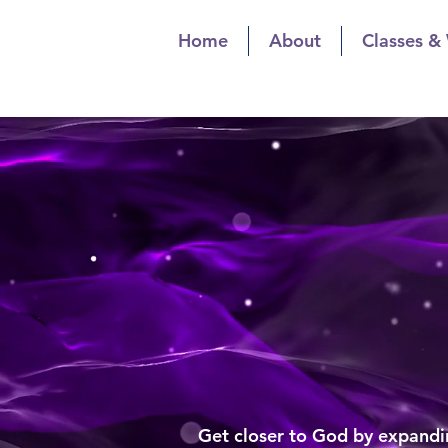
Home
About
Classes &
The Spiritualis
Spiritual Gr
The Spiritua
Spiritu
Get closer to God by expandin