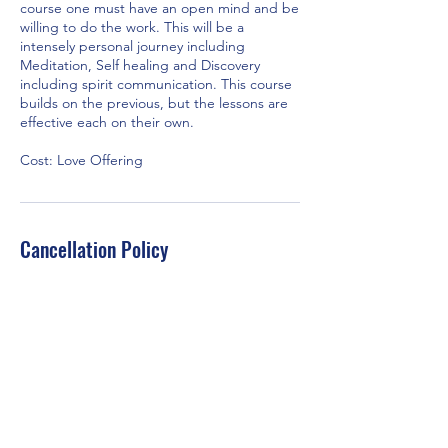
course one must have an open mind and be
willing to do the work. This will be a
intensely personal journey including
Meditation, Self healing and Discovery
including spirit communication. This course
builds on the previous, but the lessons are
effective each on their own.
Cost: Love Offering
Cancellation Policy
If you do not show up to the scheduled
class/workshop, TSCOI will assume your
payment was a love offering to the church.
Contact Details