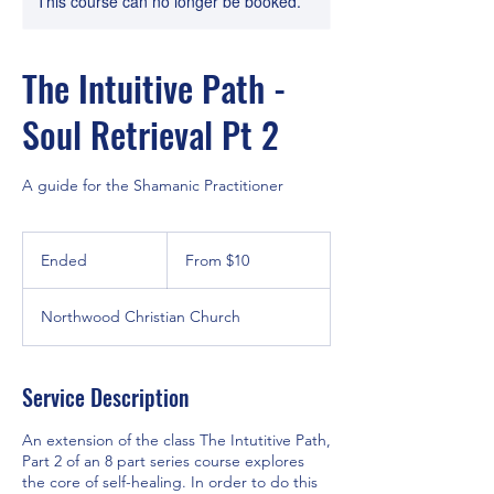
This course can no longer be booked.
The Intuitive Path -
Soul Retrieval Pt 2
A guide for the Shamanic Practitioner
From
10
Ended
E
From $10
US
dollars
n
d
Northwood Christian Church
e
d
Service Description
An extension of the class The Intutitive Path,
Part 2 of an 8 part series course explores
the core of self-healing. In order to do this