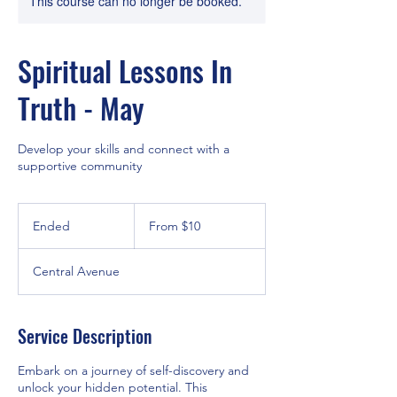
This course can no longer be booked.
Spiritual Lessons In
Truth - May
Develop your skills and connect with a
supportive community
From
10
Ended
E
From $10
US
dollars
n
d
Central Avenue
e
d
Service Description
Embark on a journey of self-discovery and
unlock your hidden potential. This