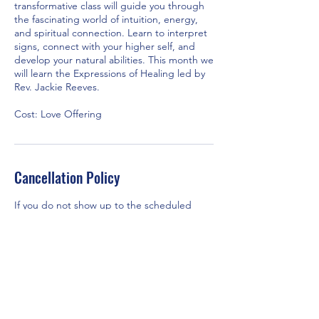
transformative class will guide you through
the fascinating world of intuition, energy,
and spiritual connection. Learn to interpret
signs, connect with your higher self, and
develop your natural abilities. This month we
will learn the Expressions of Healing led by
Rev. Jackie Reeves.
Cost: Love Offering
Cancellation Policy
If you do not show up to the scheduled
class/workshop, TSCOI will assume your
payment was a love offering to the church.
Contact Details