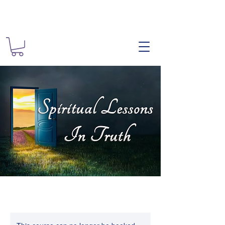
The Spiritual
Spiritual