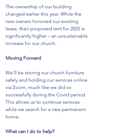
The ownership of our building 
changed earlier this year. While the 
new owners honored our existing 
lease, their proposed rent for 2025 is 
significantly higher – an unsustainable 
increase for our church.
Moving Forward
We'll be storing our church furniture 
safely and holding our services online 
via Zoom, much like we did so 
successfully during the Covid period. 
This allows us to continue services 
while we search for a new permanent 
home.
What can I do to help?