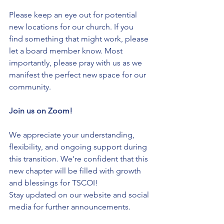
Please keep an eye out for potential 
new locations for our church. If you 
find something that might work, please 
let a board member know. Most 
importantly, please pray with us as we 
manifest the perfect new space for our 
community.
Join us on Zoom!
We appreciate your understanding, 
flexibility, and ongoing support during 
this transition. We're confident that this 
new chapter will be filled with growth 
and blessings for TSCOI!
Stay updated on our website and social 
media for further announcements.