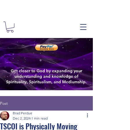
The Spiritual
Spiritual
The Spiritualist Chu
Get closer to God by expanding your
Spiritual Growth
understanding and knowledge of
Spirituality, Spiritualism, and Mediumship.
Post
Brad Perdue
Dec 2, 2024
1 min read
TSCOI is Physically Moving