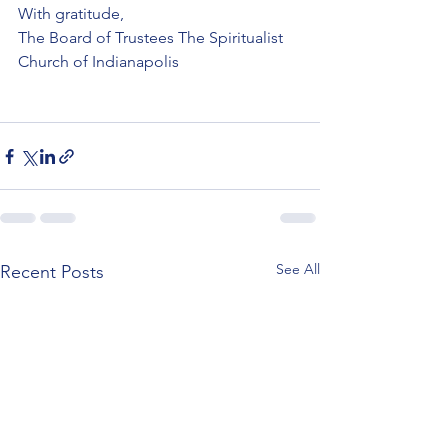
With gratitude,
The Board of Trustees The Spiritualist 
Church of Indianapolis
See All
Recent Posts