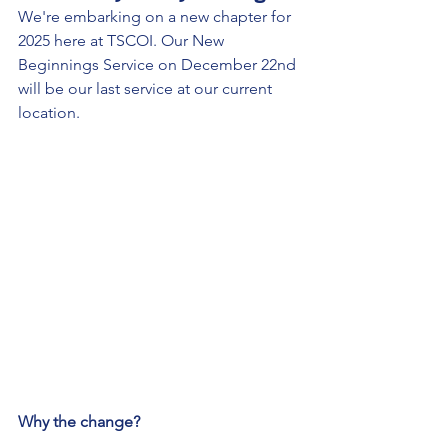
We're embarking on a new chapter for 
2025 here at TSCOI. Our New 
Beginnings Service on December 22nd 
will be our last service at our current 
location.
Why the change?