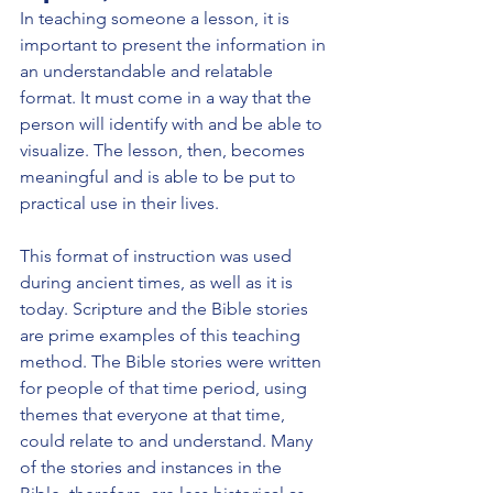
In teaching someone a lesson, it is 
important to present the information in 
an understandable and relatable 
format. It must come in a way that the 
person will identify with and be able to 
visualize. The lesson, then, becomes 
meaningful and is able to be put to 
practical use in their lives.
This format of instruction was used 
during ancient times, as well as it is 
today. Scripture and the Bible stories 
are prime examples of this teaching 
method. The Bible stories were written 
for people of that time period, using 
themes that everyone at that time, 
could relate to and understand. Many 
of the stories and instances in the 