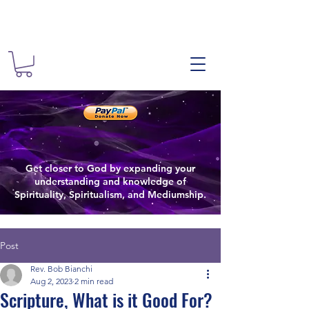
The Spiritual
Spiritual
The Spiritualist Chu
Get closer to God by expanding your
Spiritual Growth
understanding and knowledge of
Spirituality, Spiritualism, and Mediumship.
Post
Rev. Bob Bianchi
Aug 2, 2023
2 min read
Scripture, What is it Good For?