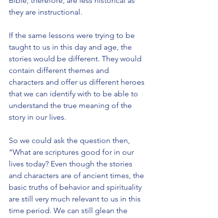
Bible, therefore, are less historical as 
they are instructional.
If the same lessons were trying to be 
taught to us in this day and age, the 
stories would be different. They would 
contain different themes and 
characters and offer us different heroes 
that we can identify with to be able to 
understand the true meaning of the 
story in our lives.
So we could ask the question then, 
“What are scriptures good for in our 
lives today? Even though the stories 
and characters are of ancient times, the 
basic truths of behavior and spirituality 
are still very much relevant to us in this 
time period. We can still glean the 