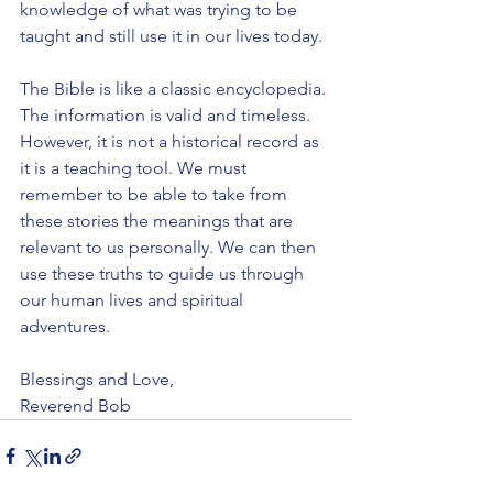
knowledge of what was trying to be 
taught and still use it in our lives today.
The Bible is like a classic encyclopedia. 
The information is valid and timeless. 
However, it is not a historical record as 
it is a teaching tool. We must 
remember to be able to take from 
these stories the meanings that are 
relevant to us personally. We can then 
use these truths to guide us through 
our human lives and spiritual 
adventures.
Blessings and Love,
Reverend Bob